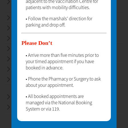
adjacent to the Vaccination Centre for
EMERGENCY HORMONAL
patients with mobility difficulties.
CONTRACEPTION
HEALTH ADVICE AND SELF-CARE
• Follow the marshals’ direction for
parking and drop off.
MEDICINE SALES
MEDICINE USE REVIEWS
Please Don’t
NEW MEDICINE SERVICE
• Arrive more than five minutes prior to
PATIENT RECORDS
your timed appointment if you have
booked in advance.
PRESCRIPTION DISPENSING
• Phone the Pharmacy or Surgery to ask
REPEAT PRESCRIPTIONS
about your appointment.
• All booked appointments are
EMERGENCY MEDICINE SUPPLY
managed via the National Booking
HOLIDAY HEALTHCARE
System or via 119.