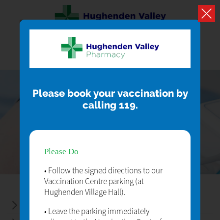
Please book your vaccination by
calling 119.
SERVICES
Our Pharmacy Services
Please Do
• Follow the signed directions to our
Vaccination Centre parking (at
Hughenden Village Hall).
ELECTRONIC PRESCRIPTION SERVICE
• Leave the parking immediately