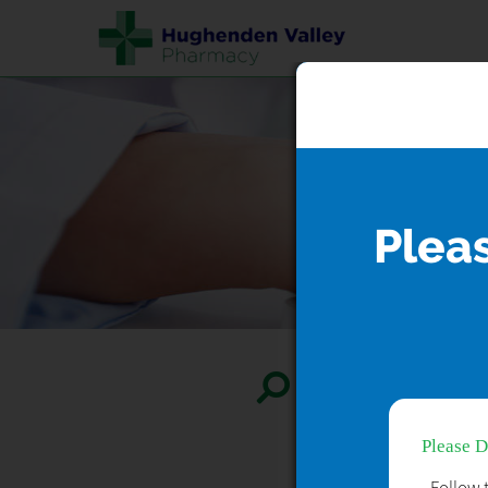
Plea
Search...
Please 