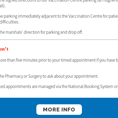
 the signed directions to our Vaccination Centre parking (at Hughe
ll).
he parking immediately adjacent to the Vaccination Centre for patie
ifficulties.
the marshals’ direction for parking and drop off.
on’t
more than five minutes prior to your timed appointment if you have 
the Pharmacy or Surgery to ask about your appointment.
oked appointments are managed via the National Booking System or 
MORE INFO