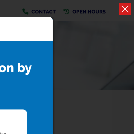
CONTACT
OPEN HOURS
on by