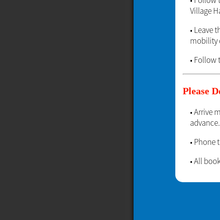
• Follow
Village Ha
• Leave t
mobility d
• Follow 
Please D
• Arrive 
advance.
• Phone 
• All bo