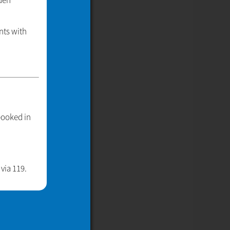
nden
nts with
booked in
via 119.