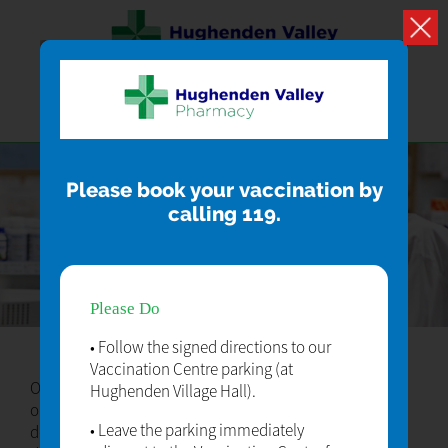
Please book your vaccination by
calling 119.
HEAD OFFICE
Please Do
• Follow the signed directions to our
Vaccination Centre parking (at
Our hard working team provide a first class service to all
Hughenden Village Hall).
our patients. Lorem ipsum dolor sit amet lorem ipsum
• Leave the parking immediately
dolor sit amet lorem ipsum dolor sit amet lorem ipsum