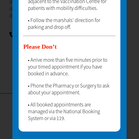
adjacent to the Vaccination Centre for
dolor sit amet lorem ipsum dolor sit amet lorem ipsum
patients with mobility difficulties.
dolor sit amet lorem ipsum dolor sit amet lorem ipsum
dolor sit amet.
• Follow the marshals’ direction for
parking and drop off.
TELEPHONE
01234567890
Please Don’t
• Arrive more than five minutes prior to
your timed appointment if you have
booked in advance.
• Phone the Pharmacy or Surgery to ask
CONTACT
about your appointment.
• All booked appointments are
managed via the National Booking
Enter Your Name
System or via 119.
Enter Your Email